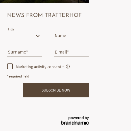
NEWS FROM TRATTERHOF
Title
Name
Surname
E-mail
Marketing activity consent
* required field
SUBSCRIBE NOW