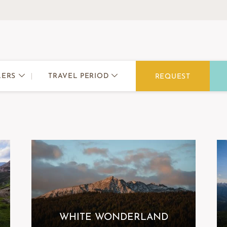
TRAVEL PERIOD
LERS
REQUEST
WHITE WONDERLAND