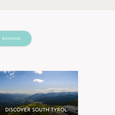
BOOKING
DISCOVER SOUTH TYROL