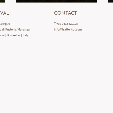
IVAL
CONTACT
berg, 6
T +39 0472 520108
o di Pusteria/Maranza
info@
tratterhof.
com
rol | Dolomites | Italy