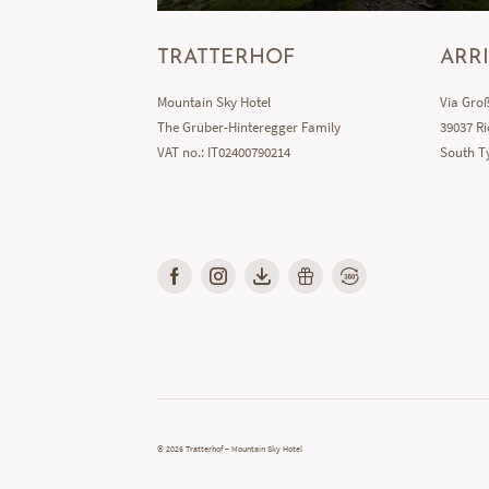
TRATTERHOF
ARR
Mountain Sky Hotel
Via Groß
The Gruber-Hinteregger Family
39037 Ri
VAT no.: IT02400790214
South Ty
© 2026 Tratterhof – Mountain Sky Hotel