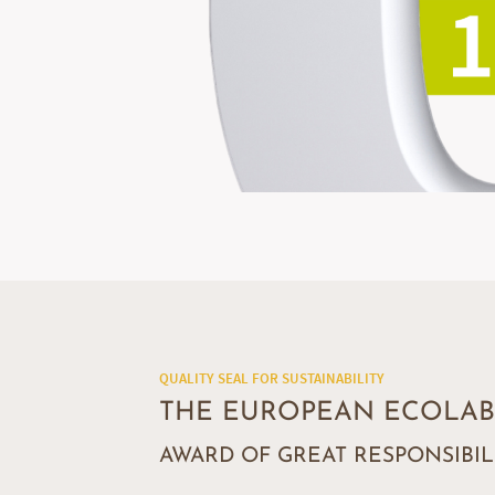
QUALITY SEAL FOR SUSTAINABILITY
THE EUROPEAN ECOLAB
AWARD OF GREAT RESPONSIBIL