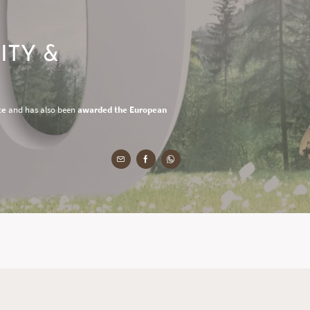
ITY &
ce
and has also been
awarded the European