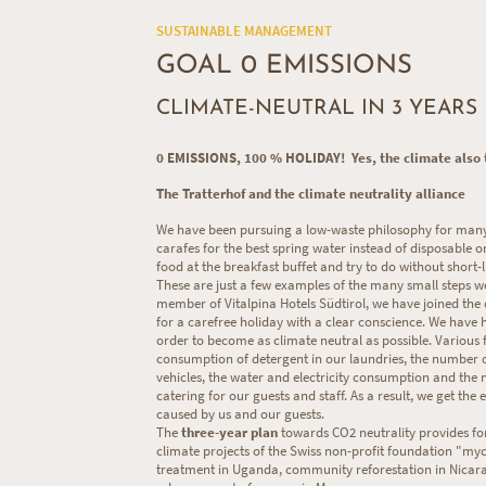
SUSTAINABLE MANAGEMENT
GOAL 0 EMISSIONS
CLIMATE-NEUTRAL IN 3 YEARS
0 EMISSIONS, 100 % HOLIDAY! Yes, the climate also t
The Tratterhof and the climate neutrality alliance
We have been pursuing a low-waste philosophy for many 
carafes for the best spring water instead of disposable o
food at the breakfast buffet and try to do without short-l
These are just a few examples of the many small steps w
member of Vitalpina Hotels Südtirol, we have joined the c
for a carefree holiday with a clear conscience. We have
order to become as climate neutral as possible. Various f
consumption of detergent in our laundries, the number 
vehicles, the water and electricity consumption and the 
catering for our guests and staff. As a result, we get th
caused by us and our guests.
The
three-year plan
towards CO2 neutrality provides for
climate projects of the Swiss non-profit foundation "myc
treatment in Uganda, community reforestation in Nicar