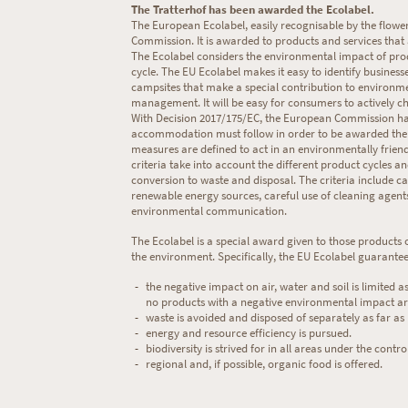
The Tratterhof has been awarded the Ecolabel.
The European Ecolabel, easily recognisable by the flowe
Commission. It is awarded to products and services that 
The Ecolabel considers the environmental impact of produ
cycle. The EU Ecolabel makes it easy to identify busine
campsites that make a special contribution to environme
management. It will be easy for consumers to actively ch
With Decision 2017/175/EC, the European Commission has s
accommodation must follow in order to be awarded the E
measures are defined to act in an environmentally friend
criteria take into account the different product cycles a
conversion to waste and disposal. The criteria include car
renewable energy sources, careful use of cleaning agen
environmental communication.
The Ecolabel is a special award given to those products 
the environment. Specifically, the EU Ecolabel guarantees
the negative impact on air, water and soil is limited as
no products with a negative environmental impact ar
waste is avoided and disposed of separately as far as 
energy and resource efficiency is pursued.
biodiversity is strived for in all areas under the control
regional and, if possible, organic food is offered.