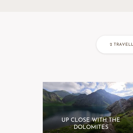
2
TRAVEL
UP CLOSE WITH THE
DOLOMITES