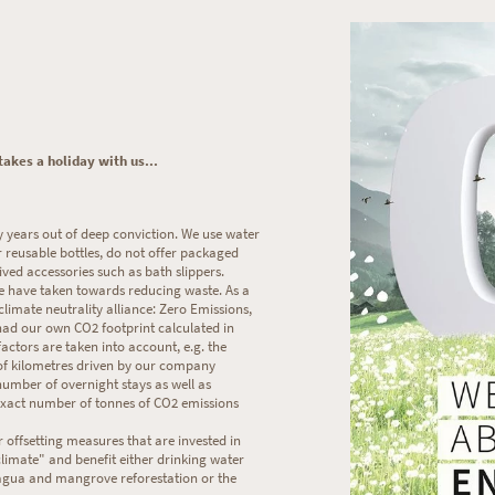
akes a holiday with us...
years out of deep conviction. We use water
r reusable bottles, do not offer packaged
ived accessories such as bath slippers.
e have taken towards reducing waste. As a
limate neutrality alliance: Zero Emissions,
 had our own CO2 footprint calculated in
actors are taken into account, e.g. the
of kilometres driven by our company
number of overnight stays as well as
e exact number of tonnes of CO2 emissions
 offsetting measures that are invested in
limate" and benefit either drinking water
agua and mangrove reforestation or the