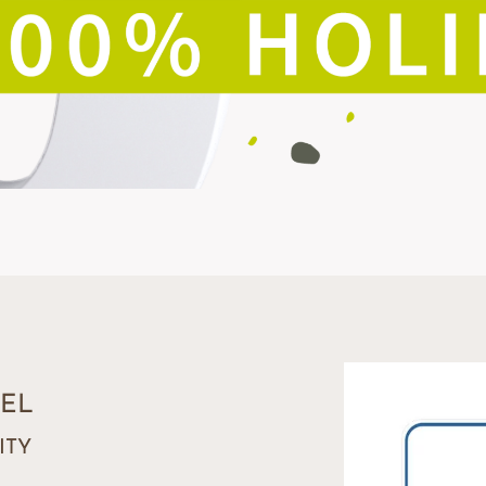
EL
ITY