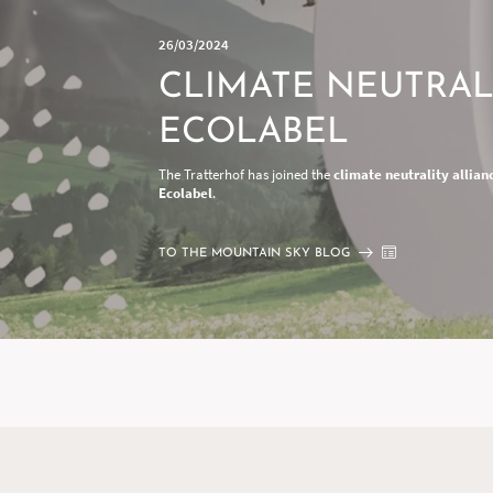
26/03/2024
CLIMATE NEUTRAL
ECOLABEL
The Tratterhof has joined the
climate neutrality allian
Ecolabel
.
TO THE MOUNTAIN SKY BLOG