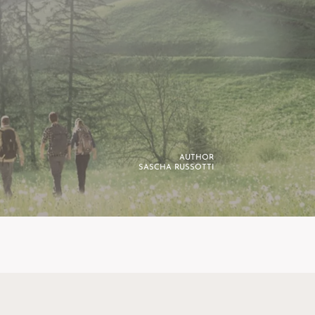
AUTHOR
SASCHA RUSSOTTI