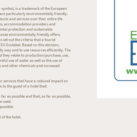
r symbol, is a trademark of the European
are particularly environmentally friendly.
cts and services over their entire life
sses, accommodation providers and
ntal protection and sustainable
oose environmentally friendly offers.
et out the criteria that a tourist
U Ecolabel. Based on this decision,
ly way and to use resources efficiently. The
nd they relate to production/purchase, use,
eful use of water as well as the use of
ts and other chemicals and increased
or services that have a reduced impact on
 to the guest of a hotel that:
 far as possible and that, as far as possible,
e used.
possible.
 of the hotel.