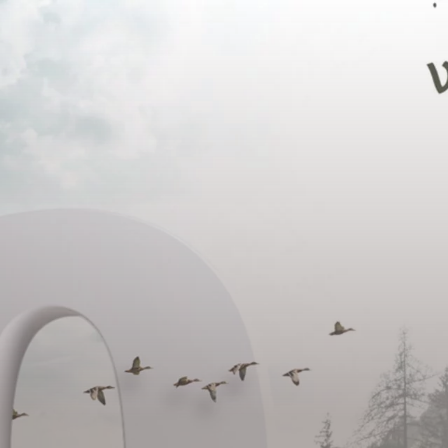
DE
IT
EN