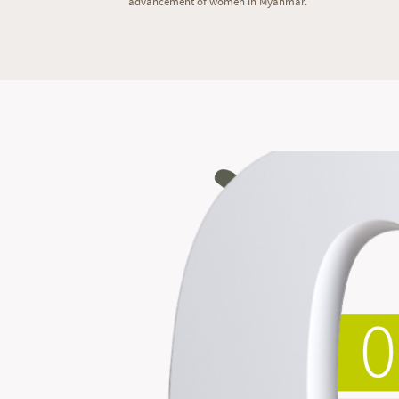
advancement of women in Myanmar.