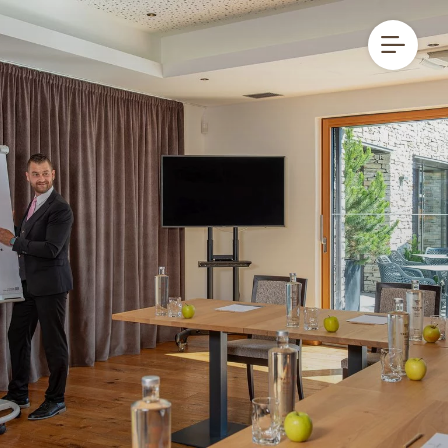
DE
IT
EN