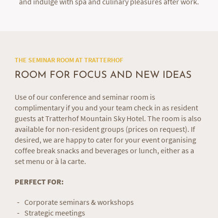
and indulge with spa and culinary pleasures after work.
THE SEMINAR ROOM AT TRATTERHOF
ROOM FOR FOCUS AND NEW IDEAS
Use of our conference and seminar room is
complimentary if you and your team check in as resident
guests at Tratterhof Mountain Sky Hotel. The room is also
available for non-resident groups (prices on request). If
desired, we are happy to cater for your event organising
coffee break snacks and beverages or lunch, either as a
set menu or à la carte.
PERFECT FOR:
Corporate seminars & workshops
Strategic meetings