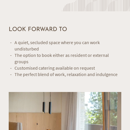
LOOK FORWARD TO
A quiet, secluded space where you can work
undisturbed
The option to book either as resident or external
groups
Customised catering available on request
The perfect blend of work, relaxation and indulgence