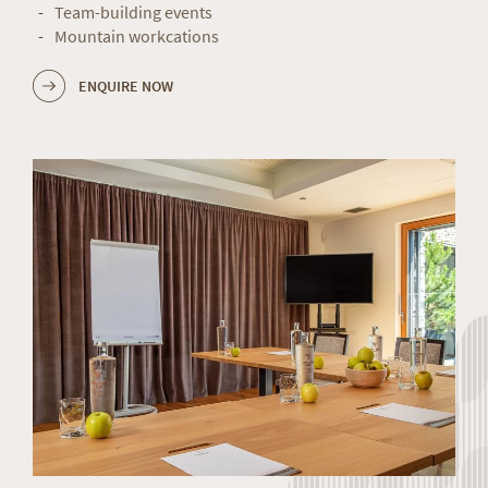
Team-building events
Mountain workcations
ENQUIRE NOW