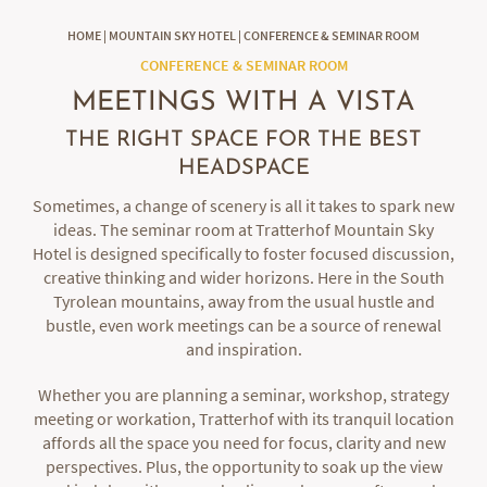
HOME
|
MOUNTAIN SKY HOTEL
|
CONFERENCE & SEMINAR ROOM
CONFERENCE & SEMINAR ROOM
MEETINGS WITH A VISTA
THE RIGHT SPACE FOR THE BEST
HEADSPACE
Sometimes, a change of scenery is all it takes to spark new
ideas. The seminar room at Tratterhof Mountain Sky
Hotel is designed specifically to foster focused discussion,
creative thinking and wider horizons. Here in the South
Tyrolean mountains, away from the usual hustle and
bustle, even work meetings can be a source of renewal
and inspiration.
Whether you are planning a seminar, workshop, strategy
meeting or workation, Tratterhof with its tranquil location
affords all the space you need for focus, clarity and new
perspectives. Plus, the opportunity to soak up the view