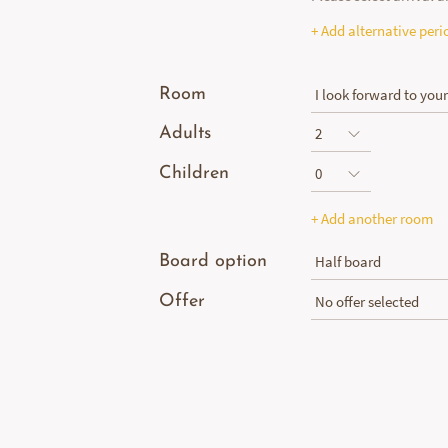
+ Add alternative peri
Room
Adults
Children
+ Add another room
Board option
Offer