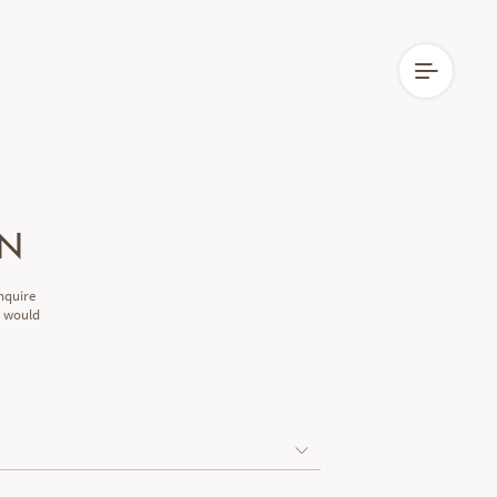
EN
nquire
e would