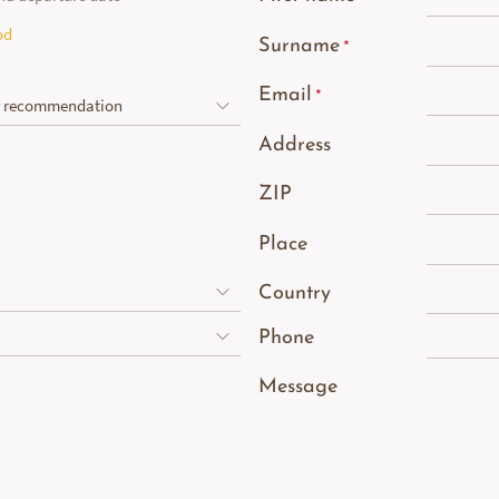
od
Surname
Email
Address
ZIP
Place
Country
Phone
Message