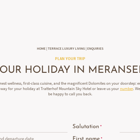
DE
IT
EN
HOME
|
TERRACE LUXURY LIVING
|
ENQUIRIES
PLAN YOUR TRIP
OUR HOLIDAY IN MERANS
inest wellness, first-class cuisine, and the magnificent Dolomites on your doorstep: e
away for your holiday at Tratterhof Mountain Sky Hotel or leave us your
number
. W
be happy to call you back.
Salutation
and departure date
First name