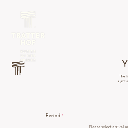
Y
The f
right 
Period
Please select arrival 