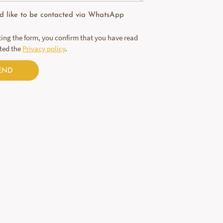
ld like to be contacted via WhatsApp
ing the form, you confirm that you have read
ted the
Privacy policy
.
END