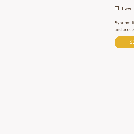
I wou
By submitt
and accep
S